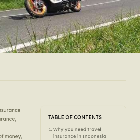
insurance
TABLE OF CONTENTS
urance,
Why you need travel
 of money,
insurance in Indonesia