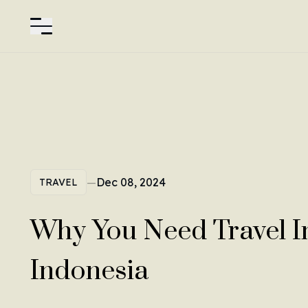
—
Dec 08, 2024
TRAVEL
Why You Need Travel I
Indonesia