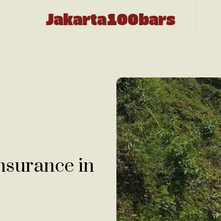
Jakarta100bars
nsurance in