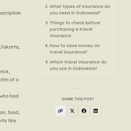
What types of insurance do
bscription
you need in Indonesia?
Things to check before
purchasing a travel
insurance
How to save money on
 Jakarta,
travel insurance?
Which travel insurance do
you use in Indonesia?
ance,
ctim of a
e who had
SHARE THIS POST
on, food,
ity like