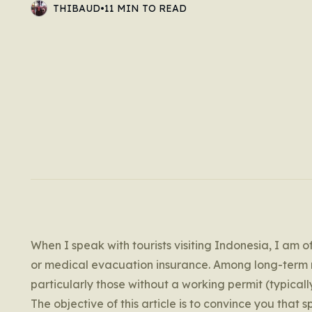
THIBAUD
•
11 MIN TO READ
When I speak with tourists visiting Indonesia, I am 
or medical evacuation insurance. Among long-term r
particularly those without a working permit (typicall
The objective of this article is to convince you that