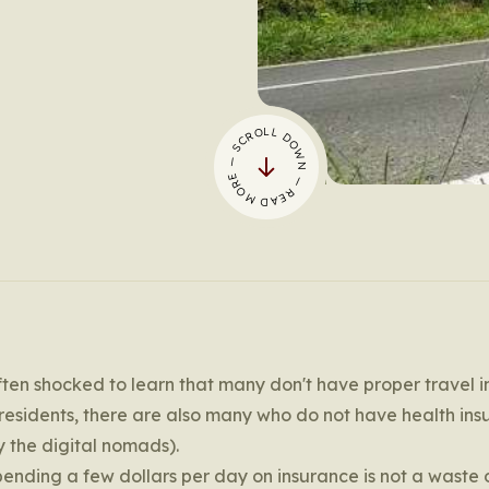
— SCROLL DOWN — READ MORE
often shocked to learn that many don't have proper travel 
esidents, there are also many who do not have health ins
y the digital nomads).
 spending a few dollars per day on insurance is not a waste