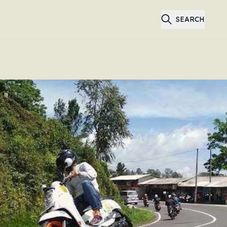
SEARCH