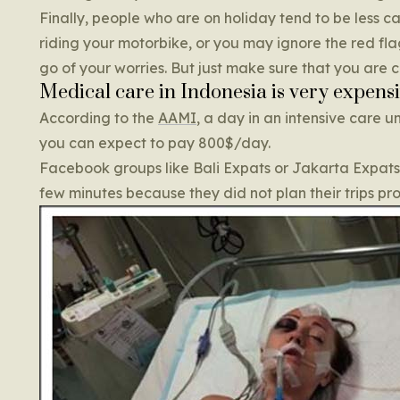
Finally, people who are on holiday tend to be less c
riding your motorbike, or you may ignore the red flag
go of your worries. But just make sure that you are 
Medical care in Indonesia is very expens
According to the
AAMI
, a day in an intensive care u
you can expect to pay 800$/day.
Facebook groups like Bali Expats or Jakarta Expats ar
few minutes because they did not plan their trips pr