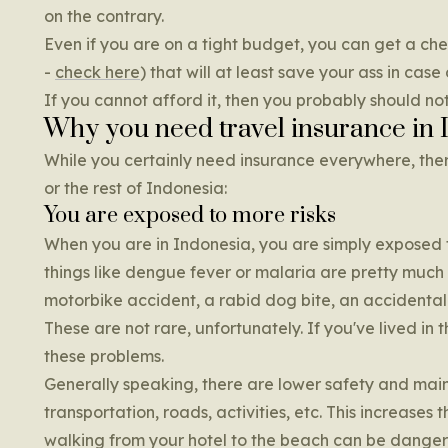
on the contrary.
Even if you are on a tight budget, you can get a che
-
check here
) that will at least save your ass in case 
If you cannot afford it, then you probably should not
Why you need travel insurance in 
While you certainly need insurance everywhere, ther
or the rest of Indonesia:
You are exposed to more risks
When you are in Indonesia, you are simply exposed to
things like dengue fever or malaria are pretty much no
motorbike accident, a rabid dog bite, an accidental
These are not rare, unfortunately. If you've lived 
these problems.
Generally speaking, there are lower safety and main
transportation, roads, activities, etc. This increases 
walking from your hotel to the beach can be danger