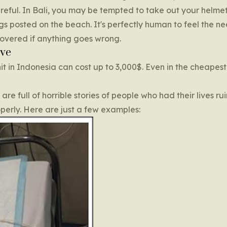
areful. In Bali, you may be tempted to take out your helm
s posted on the beach. It's perfectly human to feel the ne
covered if anything goes wrong.
ive
nit in Indonesia can cost up to 3,000$. Even in the cheapest
e full of horrible stories of people who had their lives rui
operly. Here are just a few examples: