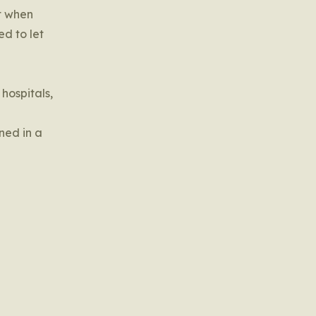
et when
ed to let
 hospitals,
ned in a