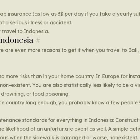
ap insurance (as low as 3$ per day if you take a yearly su
of a serious illness or accident.
 travel to Indonesia.
Indonesia
e are even more reasons to get it when you travel to Bali,
 more risks than in your home country. In Europe for inst
n-existent. You are also statistically less likely to be a vi
 drowning, or food poisoning.
in the country long enough, you probably know a few peopl
tenance standards for everything in Indonesia: Constructi
the likelihood of an unfortunate event as well. A simple activ
ous when the sidewalk is damaged or worse, nonexistent.