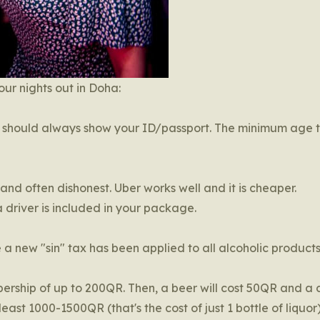
ur nights out in Doha:
ou should always show your ID/passport. The minimum age t
 and often dishonest. Uber works well and it is cheaper.
 driver is included in your package.
ce a new "sin" tax has been applied to all alcoholic produc
ership of up to 200QR. Then, a beer will cost 50QR and a 
ast 1000-1500QR (that's the cost of just 1 bottle of liquor