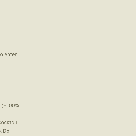
o enter
ts (+100%
cocktail
). Do