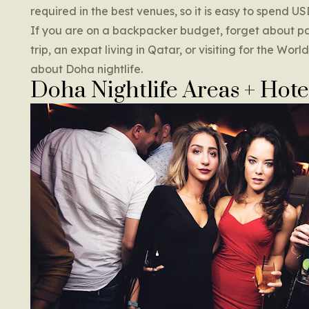
required in the best venues, so it is easy to spend U
If you are on a backpacker budget, forget about par
trip, an expat living in Qatar, or visiting for the Wo
about Doha nightlife.
Doha Nightlife Areas + Hote