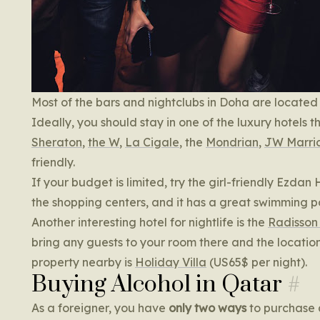
Most of the bars and nightclubs in Doha are located
Ideally, you should stay in one of the luxury hotels 
Sheraton
,
the W
,
La Cigale
, the
Mondrian
,
JW Marrio
friendly.
If your budget is limited, try the girl-friendly Ezdan 
the shopping centers, and it has a great swimming p
Another interesting hotel for nightlife is the
Radisson
bring any guests to your room there and the location
property nearby is
Holiday Villa
(US65$ per night).
Buying Alcohol in Qatar
As a foreigner, you have
only two ways
to purchase a