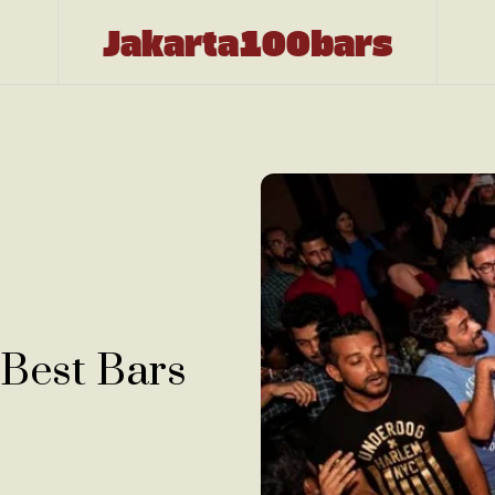
Jakarta100bars
 Best Bars