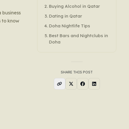
Buying Alcohol in Qatar
a business
Dating in Qatar
is to know
Doha Nightlife Tips
Best Bars and Nightclubs in
Doha
SHARE THIS POST