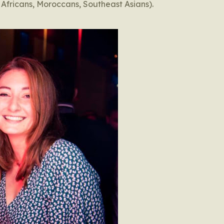
 Africans, Moroccans, Southeast Asians).