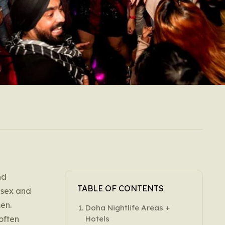
nd
TABLE OF CONTENTS
l sex and
en.
Doha Nightlife Areas +
 often
Hotels