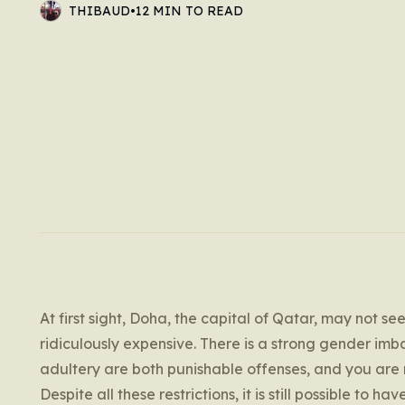
THIBAUD
•
12 MIN TO READ
At first sight, Doha, the capital of Qatar, may not see
ridiculously expensive. There is a strong gender imb
adultery are both punishable offenses, and you are
Despite all these restrictions, it is still possible to