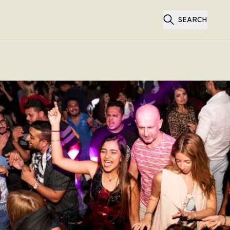
SEARCH