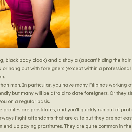
ng, black body cloak) and a shayla (a scarf hiding the hair
 or hang out with foreigners (except within a professional
an.
than men. In particular, you have many Filipinas working a
endly but many will be afraid to date foreigners. Or they s
ou on a regular basis.
profiles are prostitutes, and you'll quickly run out of profi
ways flight attendants that are cute but they are not eas
n end up paying prostitutes. They are quite common in the