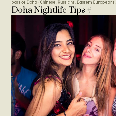
bars of Doha (Chinese, Russians, Eastern Europeans,
Doha Nightlife Tips