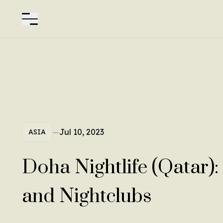
—
Jul 10, 2023
ASIA
Doha Nightlife (Qatar):
and Nightclubs