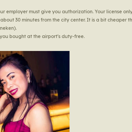
our employer must give you authorization. Your license onl
about 30 minutes from the city center. It is a bit cheaper t
ineken).
you bought at the airport's duty-free.