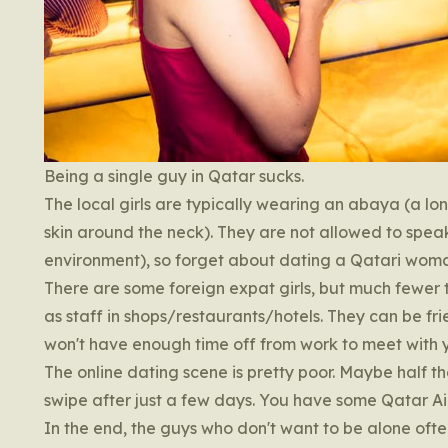
Being a single guy in Qatar sucks.
The local girls are typically wearing an abaya (a lo
skin around the neck). They are not allowed to speak
environment), so forget about dating a Qatari wom
There are some foreign expat girls, but much fewer 
as staff in shops/restaurants/hotels. They can be fri
won't have enough time off from work to meet with y
The online dating scene is pretty poor. Maybe half the 
swipe after just a few days. You have some Qatar Air
In the end, the guys who don't want to be alone ofte