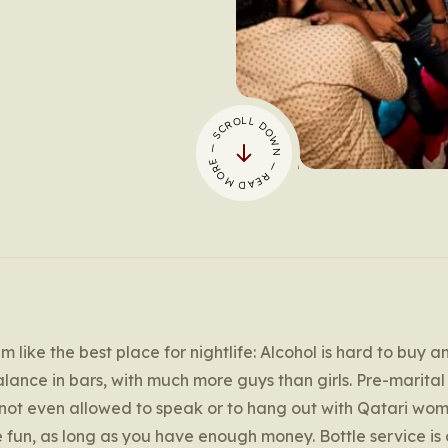
— SCROLL DOWN — READ MORE
m like the best place for nightlife: Alcohol is hard to buy a
alance in bars, with much more guys than girls. Pre-marita
 not even allowed to speak or to hang out with Qatari wom
 have fun, as long as you have enough money. Bottle service is