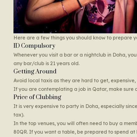
Here are a few things you should know to prepare yo
ID Compulsory
Whenever you visit a bar or a nightclub in Doha, y
any bar/club is 21 years old.
Getting Around
Avoid local taxis as they are hard to get, expensive,
If you are contemplating a job in Qatar, make sure a
Price of Clubbing
It is very expensive to party in Doha, especially sin
tax).
In the top venues, you will often need to buy a memb
80QR. If you want a table, be prepared to spend at le