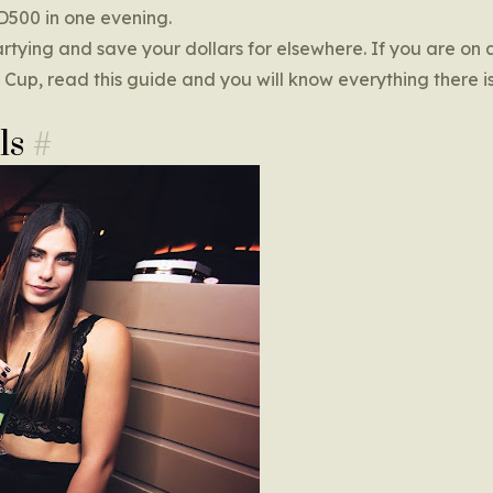
SD500 in one evening.
tying and save your dollars for elsewhere. If you are on 
rld Cup, read this guide and you will know everything there 
ls