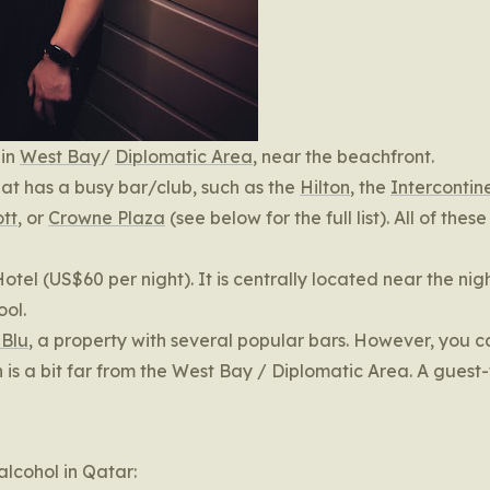
 in
West Bay
/
Diplomatic Area
, near the beachfront.
that has a busy bar/club, such as the
Hilton
, the
Intercontin
tt
, or
Crowne Plaza
(see below for the full list). All of these
Hotel (US$60 per night). It is centrally located near the nig
ool.
 Blu
, a property with several popular bars. However, you 
 is a bit far from the West Bay / Diplomatic Area. A guest-
lcohol in Qatar: