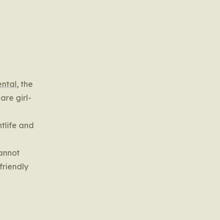
ental
, the
 are girl-
htlife and
cannot
friendly