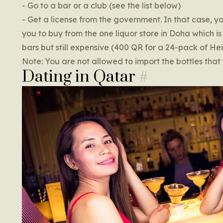
- Go to a bar or a club (see the list below)
- Get a license from the government. In that case, y
you to buy from the one liquor store in Doha which is 
bars but still expensive (400 QR for a 24-pack of He
Note: You are not allowed to import the bottles that 
Dating in Qatar