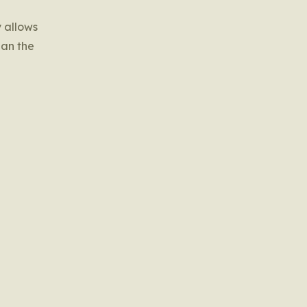
y allows
han the