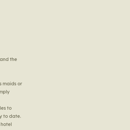
 and the
s maids or
imply
les to
y to date.
 hotel